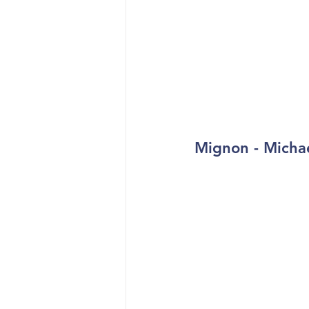
Mignon - Micha