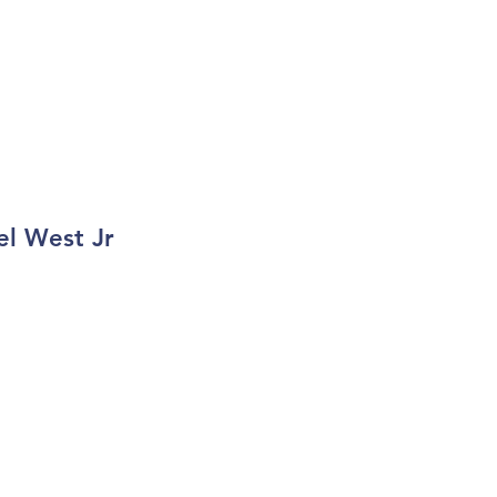
el West Jr