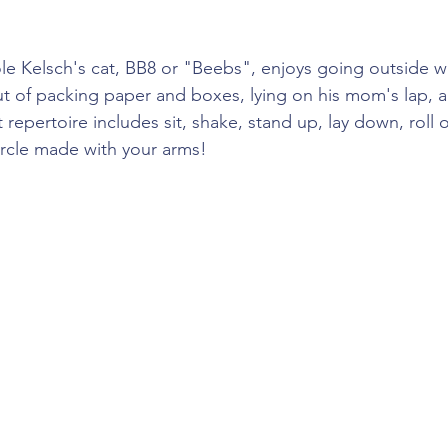
cole Kelsch's cat, BB8 or "Beebs", enjoys going outside 
out of packing paper and boxes, lying on his mom's lap, a
t repertoire includes sit, shake, stand up, lay down, roll 
rcle made with your arms!