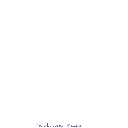
Photo by Joseph Mazzara