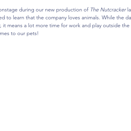
onstage during our new production of 
The Nutcracker 
l
ed to learn that the company loves animals. While the da
, it means a lot more time for work and play outside th
omes to our pets!