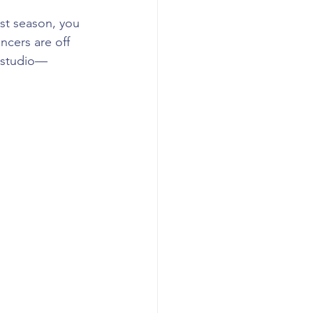
ast season, you 
ncers are off 
e studio— 