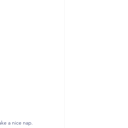
ake a nice nap. 