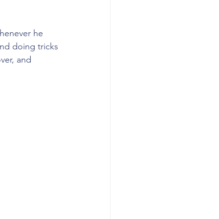
whenever he 
nd doing tricks 
over, and 