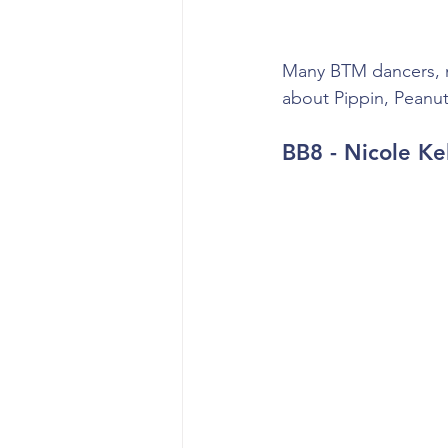
Many BTM dancers, my
about Pippin, Peanut
BB8 - Nicole Ke