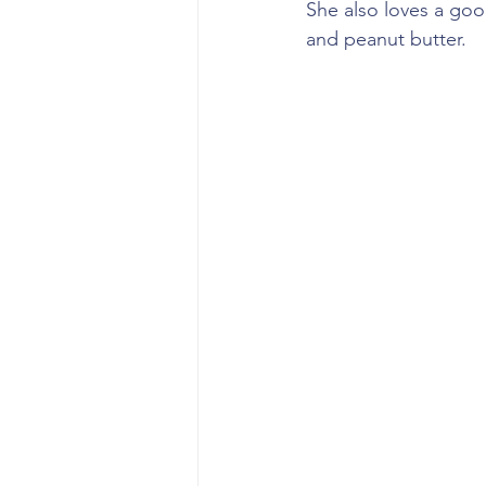
She also loves a goo
and peanut butter.