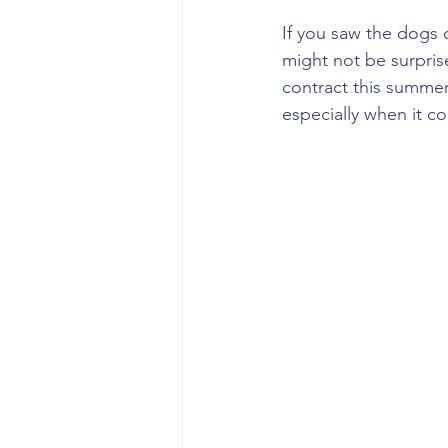
If you saw the dogs 
might not be surpris
contract this summer
especially when it c