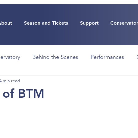
About
Season and Tickets
Support
Conservato
ervatory
Behind the Scenes
Performances
4 min read
 of BTM