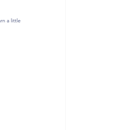
 a little 