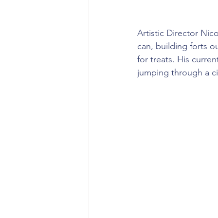
Artistic Director Ni
can, building forts 
for treats. His curren
jumping through a ci