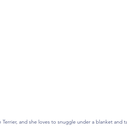
 Terrier, and she loves to snuggle under a blanket and t