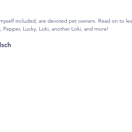
self included, are devoted pet owners. Read on to learn
, Pepper, Lucky, Loki, another Loki, and more!
lsch