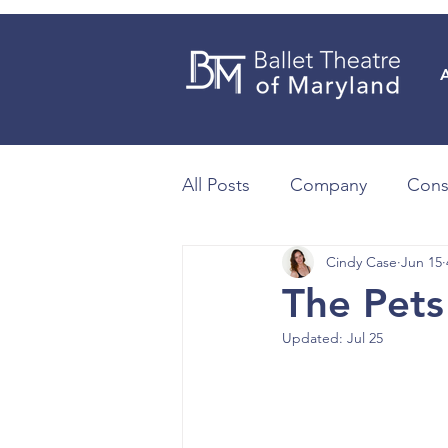
All Posts
Company
Cons
Cindy Case
Jun 15
The Pets
Updated:
Jul 25