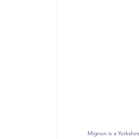
Mignon is a Yorkshire