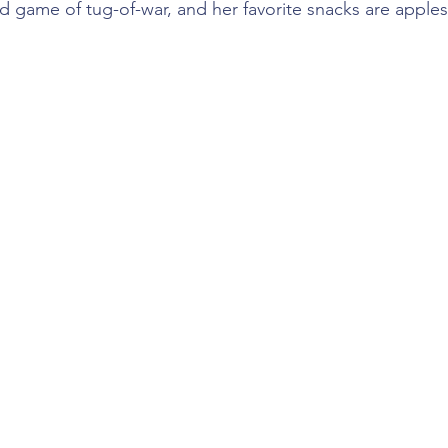
d game of tug-of-war, and her favorite snacks are apple