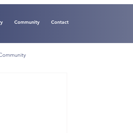
ry
Community
Contact
Community