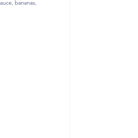
sauce, bananas, 