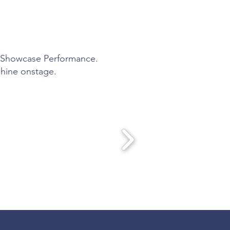
ly Showcase Performance.
shine onstage.