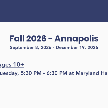
Find a class!
Fall 2026 - Annapolis
September 8, 2026 - December 19, 2026
Ages 10+
uesday, 5:30 PM - 6:30 PM at Maryland Hal
Register