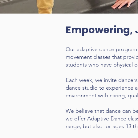
Empowering, 
Our adaptive dance program of
movement classes that provid
students who have physical or
Each week, we invite dancers 
dance studio to experience 
environment with caring, quali
We believe that dance can ben
we offer Adaptive Dance class
range, but also for ages 13 t