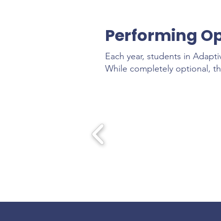
Performing Op
Each year, students in Adapti
While completely optional, th