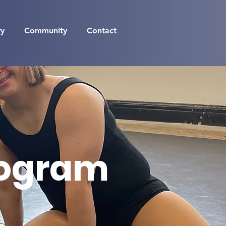
ry
Community
Contact
rogram