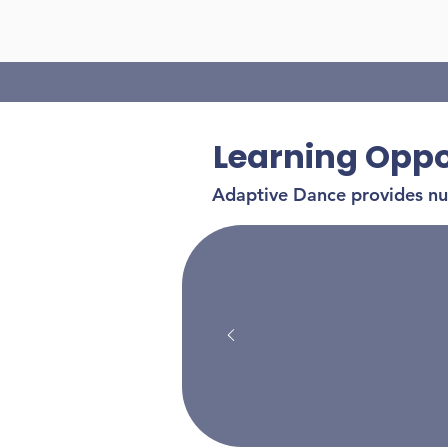
Learning Oppo
Adaptive Dance provides num
by bu