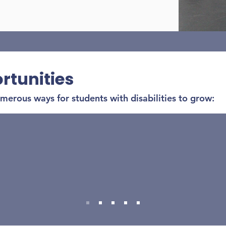
rtunities
erous ways for students with disabilities to grow:
Improving physical fitness
ilding strength, stamina, flexibility, and coordi