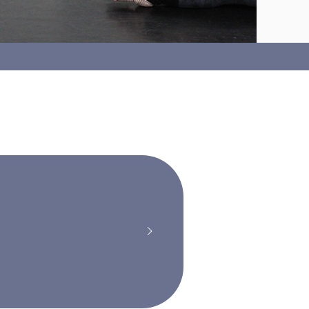
nation