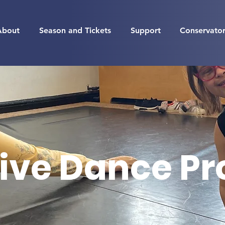
About
Season and Tickets
Support
Conservato
ive Dance P