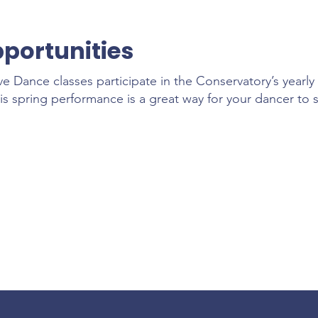
portunities
ve Dance classes participate in the Conservatory’s year
is spring performance is a great way for your dancer to 