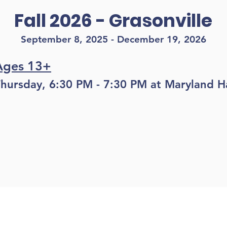
Fall 2026 - Grasonville
September 8, 2025 - December 19, 2026
Ages 13+
hursday, 6:30 PM - 7:30 PM at Maryland Ha
Register
LOCATIONS