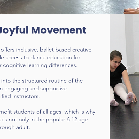
Joyful Movement
fers inclusive, ballet-based creative
e access to dance education for
 cognitive learning differences.
into the structured routine of the
an engaging and supportive
fied instructors.
efit students of all ages, which is why
es not only in the popular 6-12 age
hrough adult.