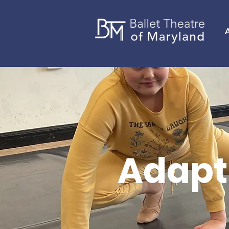
Adapt