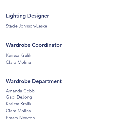
Lighting Designer
Stacie Johnson-Leske
Wardrobe Coordinator
Karissa Kralik
Clara Molina
Wardrobe Department
Amanda Cobb
Gabi DeJong
Karissa Kralik
Clara Molina
Emery Newton