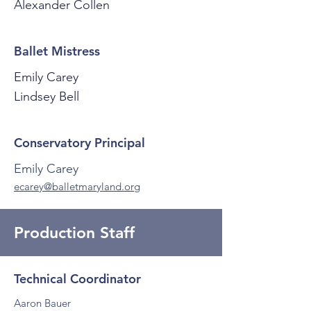
Alexander Collen
Ballet Mistress
Emily Carey
Lindsey Bell
Conservatory Principal
Emily Carey
ecarey@balletmaryland.org
Production Staff
Technical Coordinator
Aaron Bauer