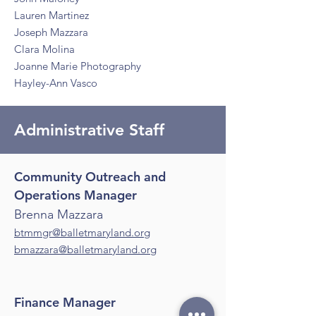
Lauren Martinez
Joseph Mazzara
Clara Molina
Joanne Marie Photography
Hayley-Ann Vasco
Administrative Staff
Community Outreach and
Operations Manager
Brenna Mazzara
btmmgr@balletmaryland.org
bmazzara@balletmaryland.org
Finance Manager