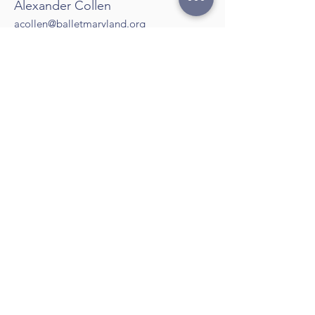
Alexander Collen
acollen@balletmaryland.org
Marketing and Communications
Manager
Lauren Martinez
lmartinez@balletmaryland.org
Communications Coordinator
Cindy Case
Box Office Manager
Karen Fleming
​btm.admin1@balletmaryland.org