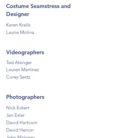
Costume Seamstress and
Designer
Karen Kralik
Laurie Molina
Videographers
Ted Atsinger
La
uren Martinez
Corey Sentz
Photographers
Nick Eckert
Jan Exler
David Hartcorn
David Herron
John Maloney