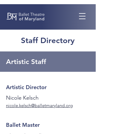
Staff Directory
Artistic Staff
Artistic Director
Nicole Kelsch
nicole.kelsch@balletmaryland.org
Ballet Master