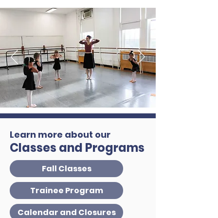
Train with experienced and
compassionate faculty
Learn more about our
Classes and Programs
Fall Classes
Trainee Program
Calendar and Closures