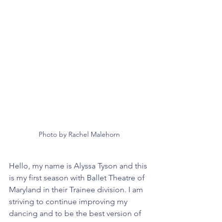
Photo by Rachel Malehorn
Hello, my name is Alyssa Tyson and this 
is my first season with Ballet Theatre of 
Maryland in their Trainee division. I am 
striving to continue improving my 
dancing and to be the best version of 