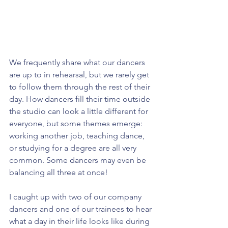
We frequently share what our dancers 
are up to in rehearsal, but we rarely get 
to follow them through the rest of their 
day. How dancers fill their time outside 
the studio can look a little different for 
everyone, but some themes emerge: 
working another job, teaching dance, 
or studying for a degree are all very 
common. Some dancers may even be 
balancing all three at once!
I caught up with two of our company 
dancers and one of our trainees to hear 
what a day in their life looks like during 