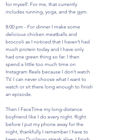
for myself. For me, that currently 
includes running, yoga, and the gym. 
8:00 pm - For dinner I make some 
delicious chicken meatballs and 
broccoli as I noticed that I haven’t had 
much protein today and I have only 
had one green thing so far. I then 
spend a little too much time on 
Instagram Reels because I don’t watch 
TV. I can never choose what I want to 
watch or sit there long enough to finish 
an episode. 
Then I FaceTime my long-distance 
boyfriend like I do every night. Right 
before I put my phone away for the 
night, thankfully I remember I have to 
keep my Duolingo streak alive. I finish 