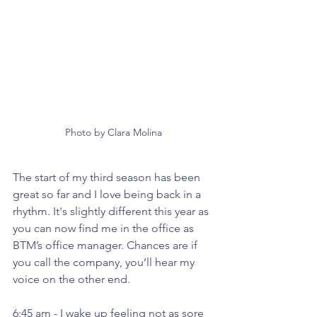
Photo by Clara Molina
The start of my third season has been 
great so far and I love being back in a 
rhythm. It's slightly different this year as 
you can now find me in the office as 
BTM’s office manager. Chances are if 
you call the company, you’ll hear my 
voice on the other end. 
6:45 am - I wake up feeling not as sore 