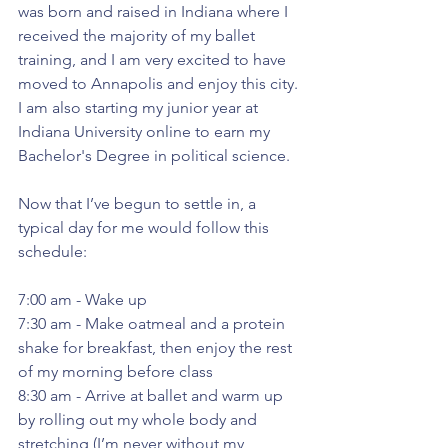
was born and raised in Indiana where I 
received the majority of my ballet 
training, and I am very excited to have 
moved to Annapolis and enjoy this city. 
I am also starting my junior year at 
Indiana University online to earn my 
Bachelor's Degree in political science.
Now that I’ve begun to settle in, a 
typical day for me would follow this 
schedule:
7:00 am - Wake up
7:30 am - Make oatmeal and a protein 
shake for breakfast, then enjoy the rest 
of my morning before class
8:30 am - Arrive at ballet and warm up 
by rolling out my whole body and 
stretching (I’m never without my 