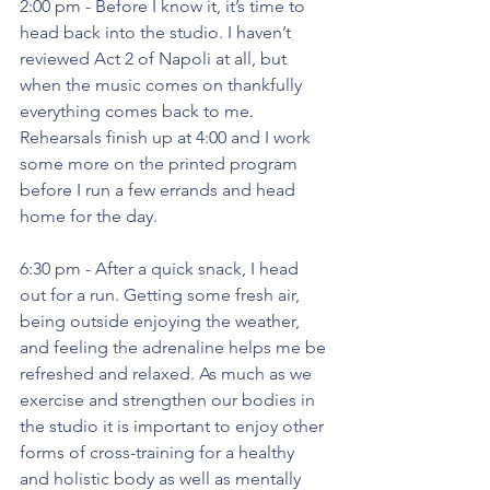
2:00 pm - Before I know it, it’s time to 
head back into the studio. I haven’t 
reviewed Act 2 of Napoli at all, but 
when the music comes on thankfully 
everything comes back to me. 
Rehearsals finish up at 4:00 and I work 
some more on the printed program 
before I run a few errands and head 
home for the day.
6:30 pm - After a quick snack, I head 
out for a run. Getting some fresh air, 
being outside enjoying the weather, 
and feeling the adrenaline helps me be 
refreshed and relaxed. As much as we 
exercise and strengthen our bodies in 
the studio it is important to enjoy other 
forms of cross-training for a healthy 
and holistic body as well as mentally 