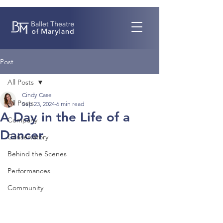
Post
All Posts
Cindy Case
All Posts
Sep 23, 2024
6 min read
A Day in the Life of a
Company
Dancer
Conservatory
Behind the Scenes
Performances
Community