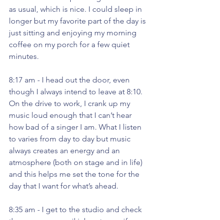
as usual, which is nice. I could sleep in 
longer but my favorite part of the day is 
just sitting and enjoying my morning 
coffee on my porch for a few quiet 
minutes. 
8:17 am - I head out the door, even 
though I always intend to leave at 8:10. 
On the drive to work, I crank up my 
music loud enough that I can’t hear 
how bad of a singer I am. What I listen 
to varies from day to day but music 
always creates an energy and an 
atmosphere (both on stage and in life) 
and this helps me set the tone for the 
day that I want for what’s ahead. 
8:35 am - I get to the studio and check 