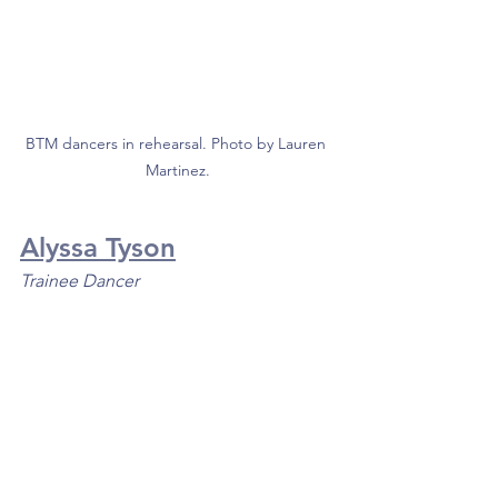
BTM dancers in rehearsal. Photo by Lauren 
Martinez.
Alyssa Tyson
Trainee Dancer