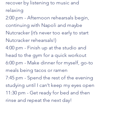
recover by listening to music and 
relaxing
2:00 pm - Afternoon rehearsals begin, 
continuing with Napoli and maybe 
Nutcracker (it’s never too early to start 
Nutcracker rehearsals!)
4:00 pm - Finish up at the studio and 
head to the gym for a quick workout
6:00 pm - Make dinner for myself, go-to 
meals being tacos or ramen
7:45 pm - Spend the rest of the evening 
studying until I can’t keep my eyes open
11:30 pm - Get ready for bed and then 
rinse and repeat the next day!