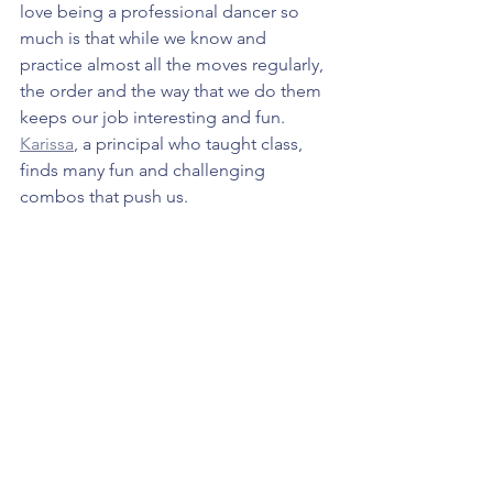
love being a professional dancer so 
much is that while we know and 
practice almost all the moves regularly, 
the order and the way that we do them 
keeps our job interesting and fun. 
Karissa
, a principal who taught class, 
finds many fun and challenging 
combos that push us. 