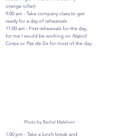
orange roller)
9:00 am - Take company class to get 
ready for a day of rehearsals
11:00 am - First rehearsals for the day, 
for me I would be working on 
Napoli 
Corps or 
Pas de Six
 for most of the day.
Photo by Rachel Malehorn
1:00 pm - Take a lunch break and 