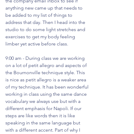
the company email inbox to see if 
anything new came up that needs to 
be added to my list of things to 
address that day. Then I head into the 
studio to do some light stretches and 
exercises to get my body feeling 
limber yet active before class. 
9:00 am - During class we are working 
on a lot of petit allegro and aspects of 
the Bournonville technique style. This 
is nice as petit allegro is a weaker area 
of my technique. It has been wonderful 
working in class using the same dance 
vocabulary we always use but with a 
different emphasis for Napoli. If our 
steps are like words then it is like 
speaking in the same language but 
with a different accent. Part of why I 