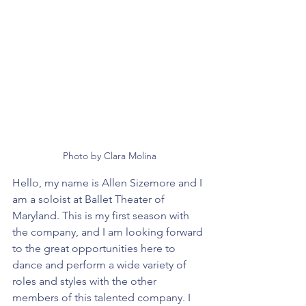
Photo by Clara Molina
Hello, my name is Allen Sizemore and I 
am a soloist at Ballet Theater of 
Maryland. This is my first season with 
the company, and I am looking forward 
to the great opportunities here to 
dance and perform a wide variety of 
roles and styles with the other 
members of this talented company. I 