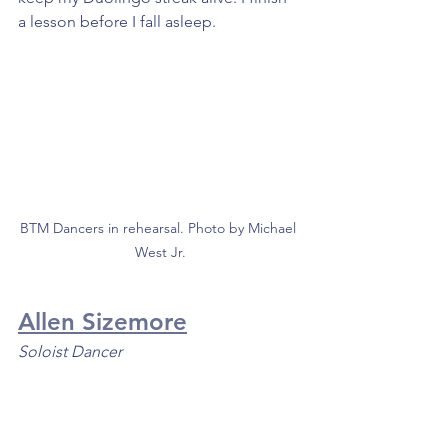
a lesson before I fall asleep. 
BTM Dancers in rehearsal. Photo by Michael 
West Jr.
Allen Sizemore
Soloist Dancer