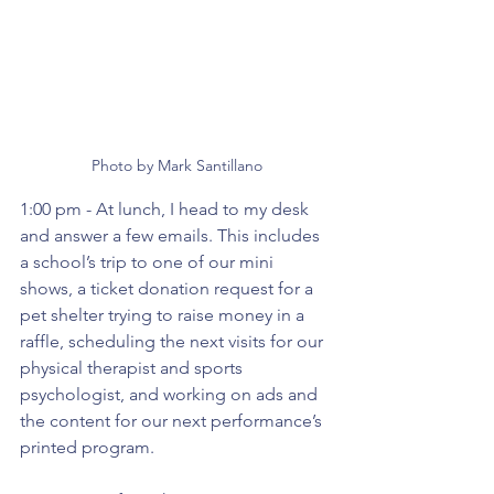
Photo by Mark Santillano
1:00 pm - At lunch, I head to my desk 
and answer a few emails. This includes 
a school’s trip to one of our mini 
shows, a ticket donation request for a 
pet shelter trying to raise money in a 
raffle, scheduling the next visits for our 
physical therapist and sports 
psychologist, and working on ads and 
the content for our next performance’s 
printed program.