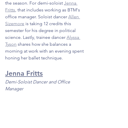
the season. For demi-soloist 
Jenna 
Fritts
, that includes working as BTM's 
office manager. Soloist dancer 
Allen 
Sizemore
 is taking 12 credits this 
semester for his degree in political 
science. Lastly, trainee dancer 
Alyssa 
Tyson
 shares how she balances a 
morning at work with an evening spent 
honing her ballet technique.
Jenna Fritts
Demi-Soloist Dancer and Office 
Manager