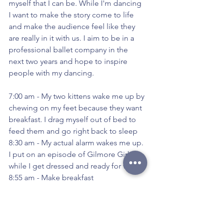
myself that I can be. While I'm dancing 
I want to make the story come to life 
and make the audience feel like they 
are really in it with us. I aim to be in a 
professional ballet company in the 
next two years and hope to inspire 
people with my dancing.
7:00 am - My two kittens wake me up by 
chewing on my feet because they want 
breakfast. I drag myself out of bed to 
feed them and go right back to sleep
8:30 am - My actual alarm wakes me up. 
I put on an episode of Gilmore Girls 
while I get dressed and ready for work
8:55 am - Make breakfast
9:20 am - Pack my bags, make my lunch 
for the day, and then bike to work at a 
local gourmet market.