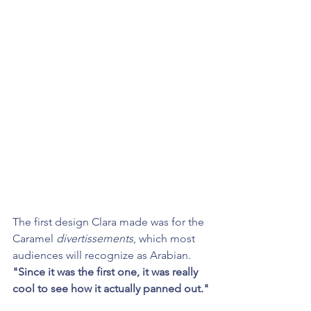
The first design Clara made was for the 
Caramel 
divertissements
, which most 
audiences will recognize as Arabian. 
"Since it was the first one, it was really 
cool to see how it actually panned out."