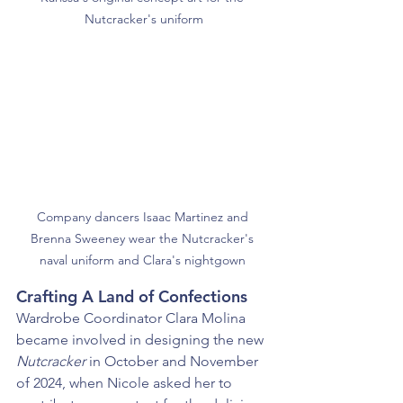
Nutcracker's uniform
Company dancers Isaac Martinez and 
Brenna Sweeney wear the Nutcracker's 
naval uniform and Clara's nightgown 
Crafting A Land of Confections
Wardrobe Coordinator Clara Molina 
became involved in designing the new 
Nutcracker
 in October and November 
of 2024, when Nicole asked her to 