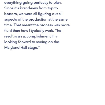
everything going perfectly to plan. 
Since it's brand-new from top to 
bottom, we were all figuring out all 
aspects of the production at the same 
time. That meant the process was more 
fluid than how I typically work. The 
result is an accomplishment I'm 
looking forward to seeing on the 
Maryland Hall stage."