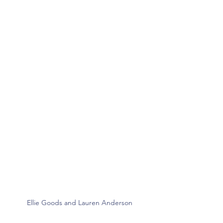
Ellie Goods and Lauren Anderson