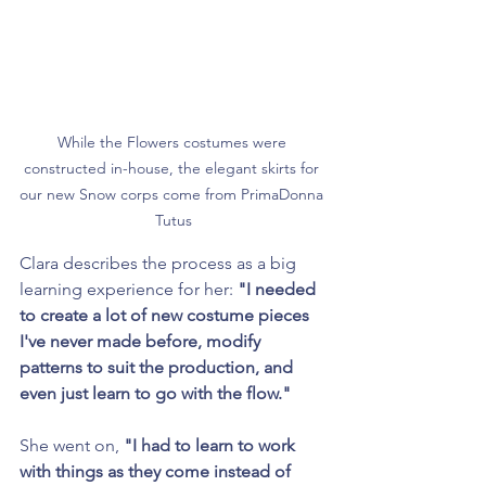
While the Flowers costumes were 
constructed in-house, the elegant skirts for 
our new Snow corps come from PrimaDonna 
Tutus
Clara describes the process as a big 
learning experience for her: 
"I needed 
to create a lot of new costume pieces 
I've never made before, modify 
patterns to suit the production, and 
even just learn to go with the flow."
She went on, 
"I had to learn to work 
with things as they come instead of 