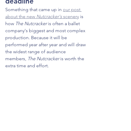
deadline
Something that came up in 
our post 
about the new 
Nutcracker's
 scenery
 is 
how 
The Nutcracker 
is often a ballet 
company's biggest and most complex 
production. Because it will be 
performed year after year and will draw 
the widest range of audience 
members, 
The Nutcracker 
is worth the 
extra time and effort. 