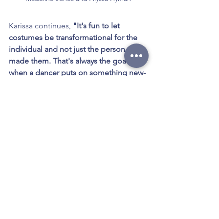
Karissa continues, 
"It's fun to let 
costumes be transformational for the 
individual and not just the person who 
made them. That's always the goal 
when a dancer puts on something new-
-they should feel more connected to 
their character."