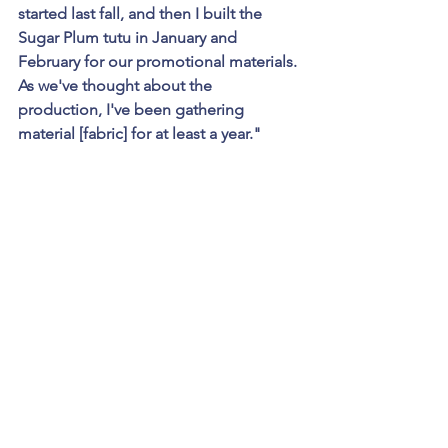
started last fall, and then I built the 
Sugar Plum tutu in January and 
February for our promotional materials. 
As we've thought about the 
production, I've been gathering 
material [fabric] for at least a year."