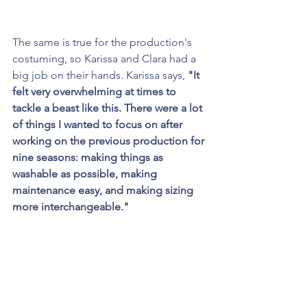
The same is true for the production's 
costuming, so Karissa and Clara had a 
big job on their hands. Karissa says, 
"It 
felt very overwhelming at times to 
tackle a beast like this. There were a lot 
of things I wanted to focus on after 
working on the previous production for 
nine seasons: making things as 
washable as possible, making 
maintenance easy, and making sizing 
more interchangeable."