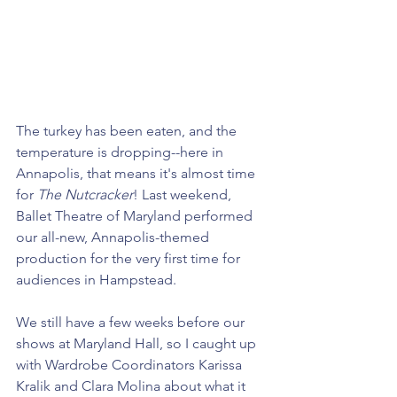
The turkey has been eaten, and the 
temperature is dropping--here in 
Annapolis, that means it's almost time 
for 
The
Nutcracker
! Last weekend, 
Ballet Theatre of Maryland performed 
our all-new, Annapolis-themed 
production for the very first time for 
audiences in Hampstead. 
We still have a few weeks before our 
shows at Maryland Hall, so I caught up 
with Wardrobe Coordinators Karissa 
Kralik and Clara Molina about what it 