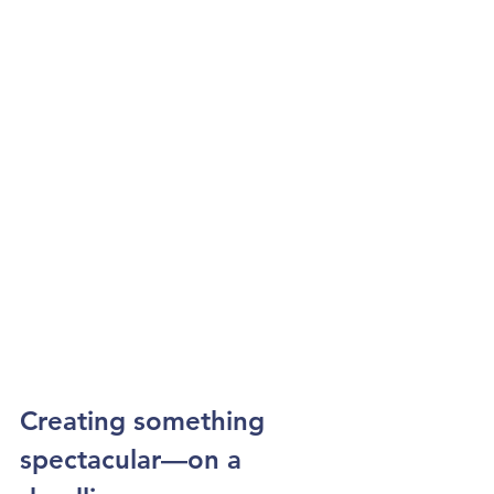
Creating something 
spectacular—on a 