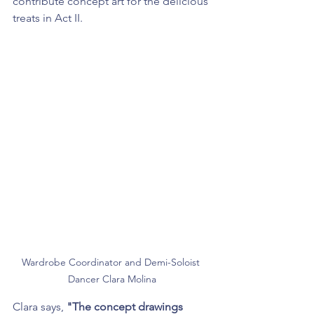
contribute concept art for the delicious 
treats in Act II.
Wardrobe Coordinator and Demi-Soloist 
Dancer Clara Molina
Clara says, 
"The concept drawings 