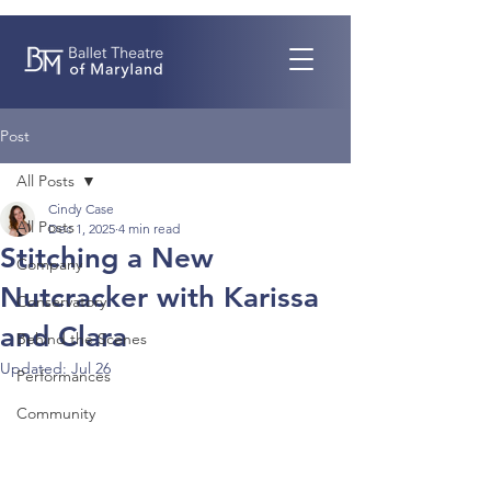
Post
All Posts
Cindy Case
All Posts
Dec 1, 2025
4 min read
Stitching a New
Company
Nutcracker with Karissa
Conservatory
and Clara
Behind the Scenes
Updated:
Jul 26
Performances
Community