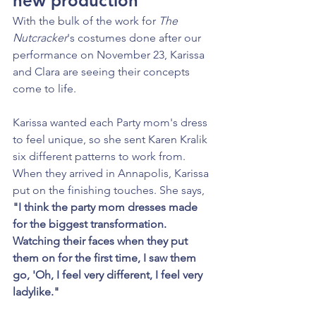
new production
With the bulk of the work for 
The 
Nutcracker
's costumes done after our 
performance on November 23, Karissa 
and Clara are seeing their concepts 
come to life.
Karissa wanted each Party mom's dress 
to feel unique, so she sent Karen Kralik 
six different patterns to work from. 
When they arrived in Annapolis, Karissa 
put on the finishing touches. She says, 
"I think the party mom dresses made 
for the biggest transformation. 
Watching their faces when they put 
them on for the first time, I saw them 
go, 'Oh, I feel very different, I feel very 
ladylike."