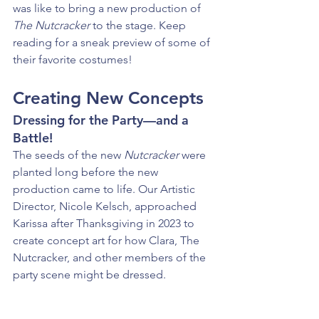
was like to bring a new production of 
The Nutcracker 
to the stage. Keep 
reading for a sneak preview of some of 
their favorite costumes!
Creating New Concepts
Dressing for the Party—and a 
Battle!
The seeds of the new 
Nutcracker
 were 
planted long before the new 
production came to life. Our Artistic 
Director, Nicole Kelsch, approached 
Karissa after Thanksgiving in 2023 to 
create concept art for how Clara, The 
Nutcracker, and other members of the 
party scene might be dressed.