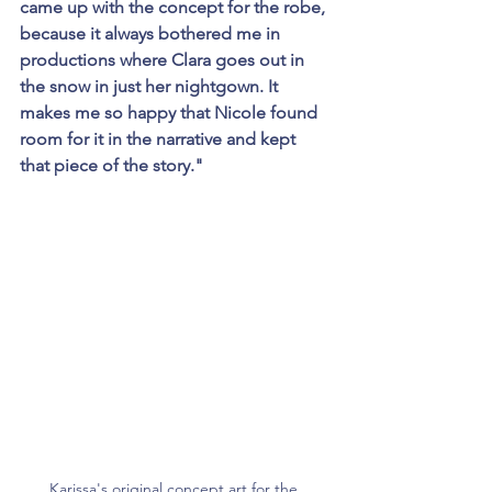
came up with the concept for the robe, 
because it always bothered me in 
productions where Clara goes out in 
the snow in just her nightgown. It 
makes me so happy that Nicole found 
room for it in the narrative and kept 
that piece of the story." 
Karissa's original concept art for the 