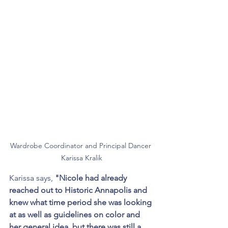
Wardrobe Coordinator and Principal Dancer 
Karissa Kralik
Karissa says, 
"Nicole had already 
reached out to Historic Annapolis and 
knew what time period she was looking 
at as well as guidelines on color and 
her general idea, but there was still a 