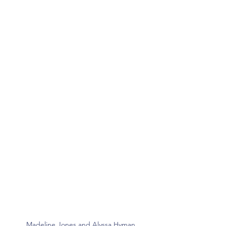
Madeline Jones and Alyssa Hyman