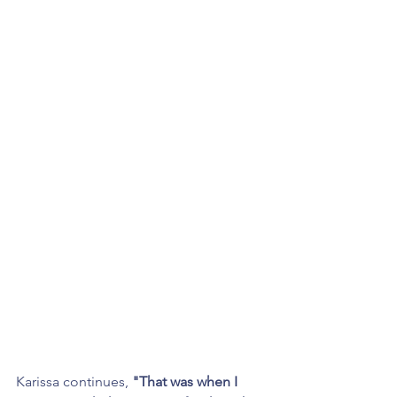
Karissa continues, 
"That was when I 