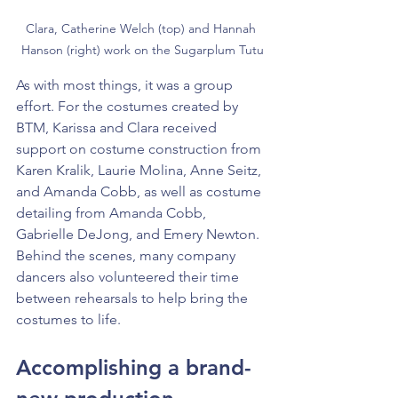
Clara, Catherine Welch (top) and Hannah 
Hanson (right) work on the Sugarplum Tutu
As with most things, it was a group 
effort. For the costumes created by 
BTM, Karissa and Clara received 
support on costume construction from 
Karen Kralik, Laurie Molina, Anne Seitz, 
and Amanda Cobb, as well as costume 
detailing from Amanda Cobb, 
Gabrielle DeJong, and Emery Newton. 
Behind the scenes, many company 
dancers also volunteered their time 
between rehearsals to help bring the 
costumes to life.
Accomplishing a brand-