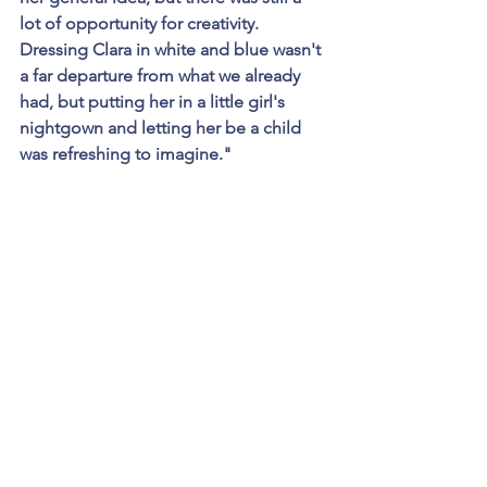
lot of opportunity for creativity. 
Dressing Clara in white and blue wasn't 
a far departure from what we already 
had, but putting her in a little girl's 
nightgown and letting her be a child 
was refreshing to imagine."