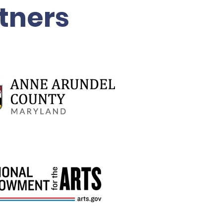
tners