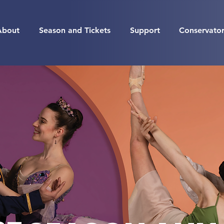
About
Season and Tickets
Support
Conservato