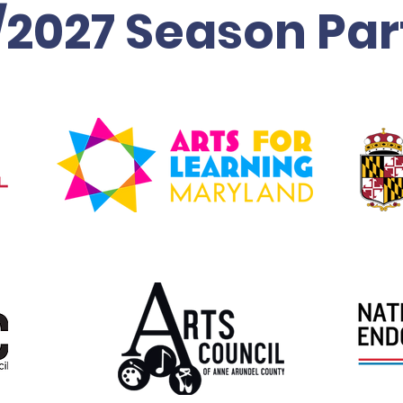
/2027 Season Par