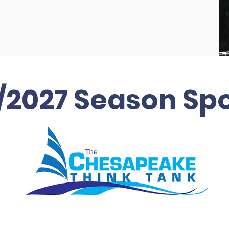
/2027 Season Sp