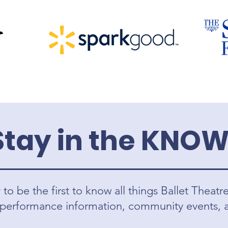
Stay in the KNOW
to be the first to know all things Ballet Theatr
 performance information, community events,