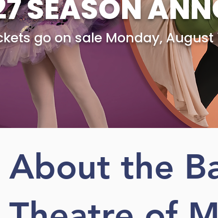
27 SEASON AN
ickets go on sale Monday, August 
Learn More!
About the Ba
Theatre of M