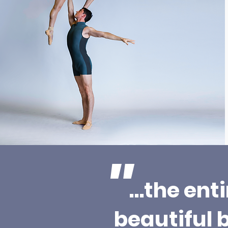
"
…the ent
beautiful 