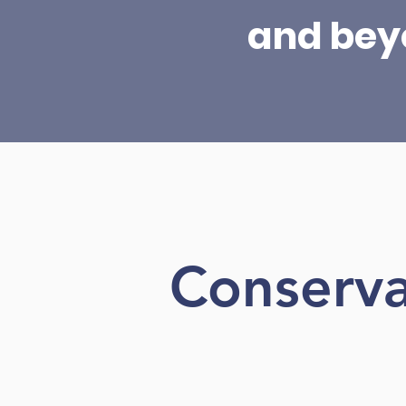
and bey
Conserva