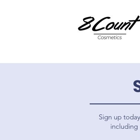
Sign up today 
including