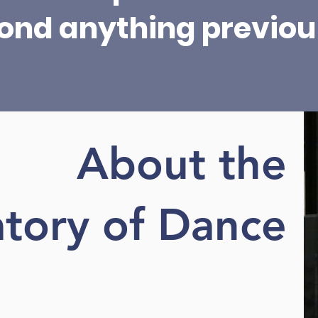
ond anything previous
About the
tory of Dance
Learn More