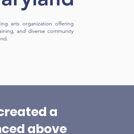
ing arts organization offering
aining, and diverse community
ond.
created a
nced above