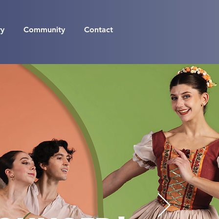
ry
Community
Contact