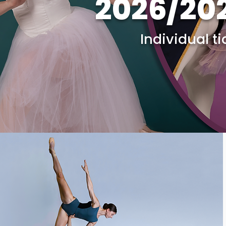
2026/20
Individual t