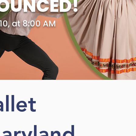
NOUNCED!
10, at 8:00 AM
llet
aryland