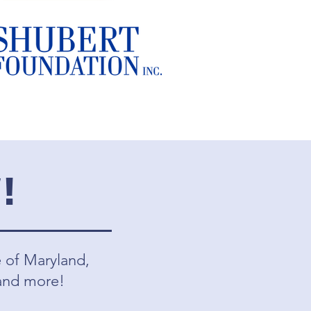
!
e of Maryland,
 and more!