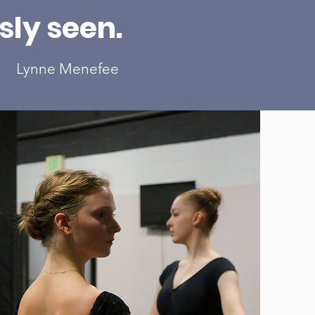
ly seen.
Lynne Menefee