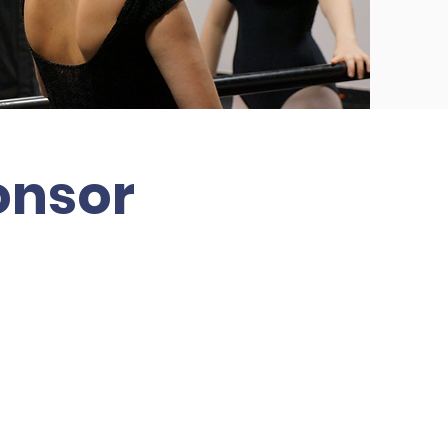
onsor