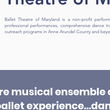
Ballet Theatre of Maryland is a non-profit perform
professional performances, comprehensive dance tr
outreach programs in Anne Arundel County and bey
Learn More
ire musical ensemble 
ballet experience…da