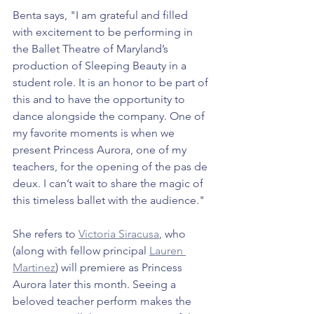
Benta says, "I am grateful and filled 
with excitement to be performing in 
the Ballet Theatre of Maryland’s 
production of Sleeping Beauty in a 
student role. It is an honor to be part of 
this and to have the opportunity to 
dance alongside the company. One of 
my favorite moments is when we 
present Princess Aurora, one of my 
teachers, for the opening of the pas de 
deux. I can’t wait to share the magic of 
this timeless ballet with the audience."
She refers to 
Victoria Siracusa
, who 
(along with fellow principal 
Lauren 
Martinez
) will premiere as Princess 
Aurora later this month. Seeing a 
beloved teacher perform makes the 