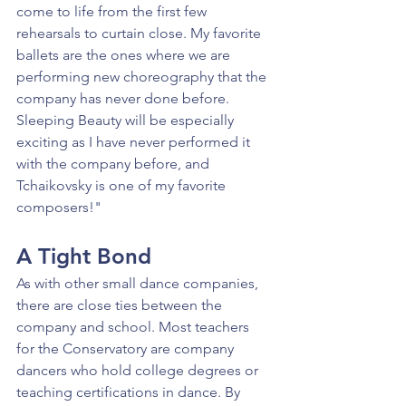
come to life from the first few 
rehearsals to curtain close. My favorite 
ballets are the ones where we are 
performing new choreography that the 
company has never done before. 
Sleeping Beauty will be especially 
exciting as I have never performed it 
with the company before, and 
Tchaikovsky is one of my favorite 
composers!"
A Tight Bond
As with other small dance companies, 
there are close ties between the 
company and school. Most teachers 
for the Conservatory are company 
dancers who hold college degrees or 
teaching certifications in dance. By 