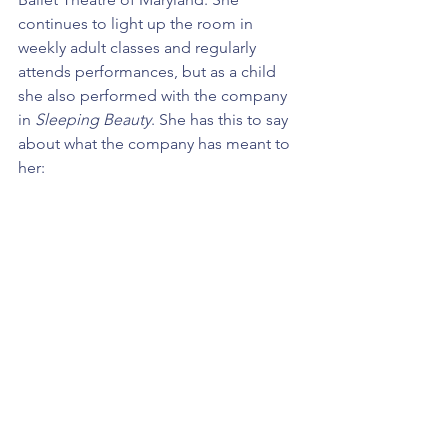
continues to light up the room in 
weekly adult classes and regularly 
attends performances, but as a child 
she also performed with the company 
in 
Sleeping Beauty
. She has this to say 
about what the company has meant to 
her: