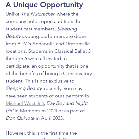
A Unique Opportunity
Unlike 
The Nutcracker
, where the 
company holds open auditions for 
student cast members, 
Sleeping 
Beauty
's young performers are drawn 
from BTM's Annapolis and Grasonville 
locations. Students in Classical Ballet 3 
through 6 were all invited to 
participate, an opportunity that is one 
of the benefits of being a Conservatory 
student. This is not exclusive to 
Sleeping Beauty
; recently, you may 
have seen students of ours perform in 
Michael West Jr.'s
Day Boy and Night 
Girl
 in Momentum 2024 or as part of 
Don Quixote 
in April 2023.
However, this is the first time the 