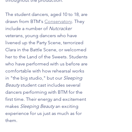
throughout the production.
The student dancers, aged 10 to 18, are 
drawn from BTM's 
Conservatory
. They 
include a number of 
Nutcracker 
veterans, young dancers who have 
livened up the Party Scene, terrorized 
Clara in the Battle Scene, or welcomed 
her to the Land of the Sweets. Students 
who have performed with us before are 
comfortable with how rehearsal works 
in "the big studio," but our 
Sleeping 
Beauty
 student cast includes several 
dancers performing with BTM for the 
first time. Their energy and excitement 
makes 
Sleeping Beauty
 an exciting 
experience for us just as much as for 
them.