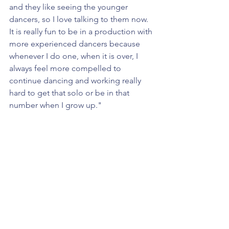
and they like seeing the younger 
dancers, so I love talking to them now. 
It is really fun to be in a production with 
more experienced dancers because 
whenever I do one, when it is over, I 
always feel more compelled to 
continue dancing and working really 
hard to get that solo or be in that 
number when I grow up."