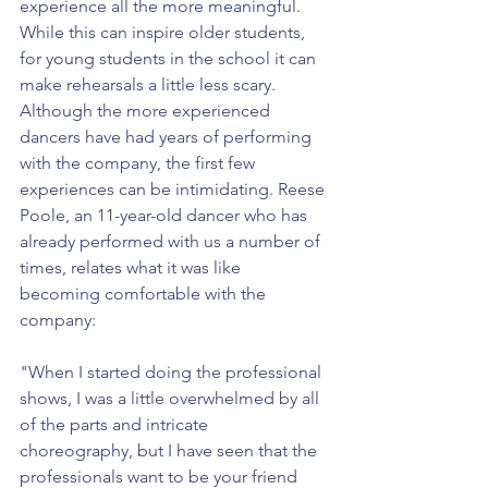
experience all the more meaningful. 
While this can inspire older students, 
for young students in the school it can 
make rehearsals a little less scary. 
Although the more experienced 
dancers have had years of performing 
with the company, the first few 
experiences can be intimidating. Reese 
Poole, an 11-year-old dancer who has 
already performed with us a number of 
times, relates what it was like 
becoming comfortable with the 
company:
"When I started doing the professional 
shows, I was a little overwhelmed by all 
of the parts and intricate 
choreography, but I have seen that the 
professionals want to be your friend 