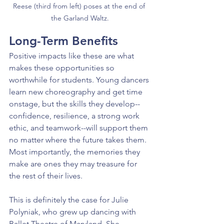
Reese (third from left) poses at the end of 
the Garland Waltz.
Long-Term Benefits
Positive impacts like these are what 
makes these opportunities so 
worthwhile for students. Young dancers 
learn new choreography and get time 
onstage, but the skills they develop--
confidence, resilience, a strong work 
ethic, and teamwork--will support them 
no matter where the future takes them. 
Most importantly, the memories they 
make are ones they may treasure for 
the rest of their lives.
This is definitely the case for Julie 
Polyniak, who grew up dancing with 
Ballet Theatre of Maryland. She 