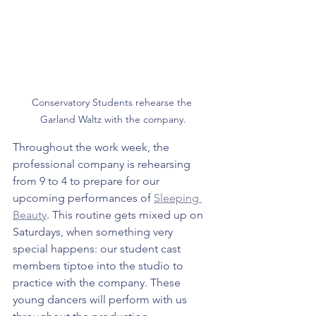
Conservatory Students rehearse the 
Garland Waltz with the company.
Throughout the work week, the 
professional company is rehearsing 
from 9 to 4 to prepare for our 
upcoming performances of 
Sleeping 
Beauty
. This routine gets mixed up on 
Saturdays, when something very 
special happens: our student cast 
members tiptoe into the studio to 
practice with the company. These 
young dancers will perform with us 