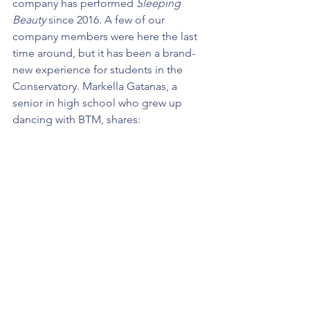
company has performed 
Sleeping 
Beauty
 since 2016. A few of our 
company members were here the last 
time around, but it has been a brand-
new experience for students in the 
Conservatory. Markella Gatanas, a 
senior in high school who grew up 
dancing with BTM, shares: