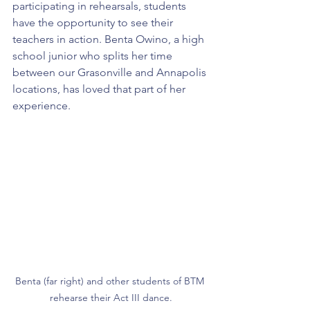
participating in rehearsals, students 
have the opportunity to see their 
teachers in action. Benta Owino, a high 
school junior who splits her time 
between our Grasonville and Annapolis 
locations, has loved that part of her 
experience.
Benta (far right) and other students of BTM 
rehearse their Act III dance.