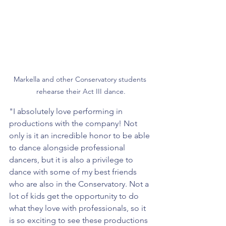
Markella and other Conservatory students 
rehearse their Act III dance.
"I absolutely love performing in 
productions with the company! Not 
only is it an incredible honor to be able 
to dance alongside professional 
dancers, but it is also a privilege to 
dance with some of my best friends 
who are also in the Conservatory. Not a 
lot of kids get the opportunity to do 
what they love with professionals, so it 
is so exciting to see these productions 