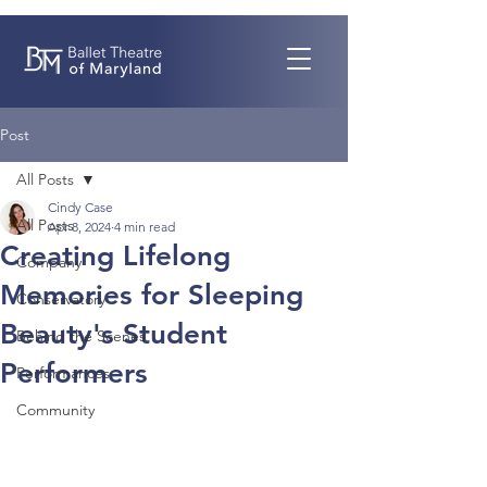
Post
All Posts
Cindy Case
All Posts
Apr 8, 2024
4 min read
Creating Lifelong
Company
Memories for Sleeping
Conservatory
Beauty's Student
Behind the Scenes
Performers
Performances
Community