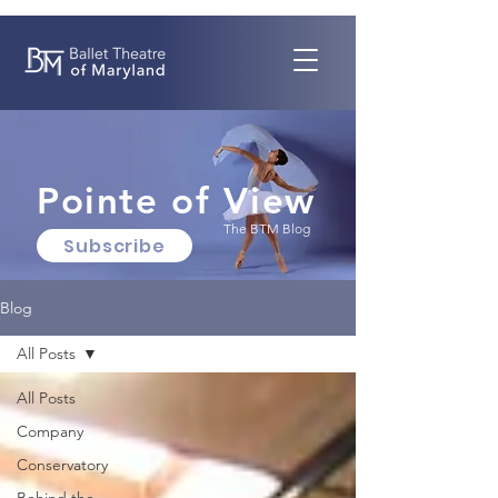
Pointe of View
The BTM Blog
Subscribe
Blog
All Posts
All Posts
Company
Conservatory