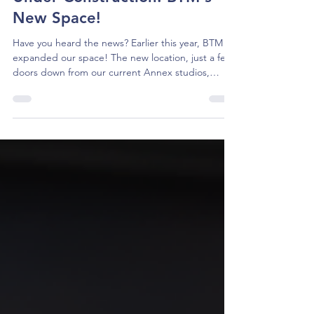
Under Construction: BTM's
New Space!
Have you heard the news? Earlier this year, BTM
expanded our space! The new location, just a few
doors down from our current Annex studios,
triples our footprint on Moreland Parkway. The
company has big plans for building out the space,
including two new studios for classes, a scene
shop, costume and set storage, and a large multi-
use rehearsal space that will reflect the size of the
Maryland Hall stage. Not only will this new space
allow us to work smarter as a performing