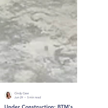
Cindy Case
Jun 29
5 min read