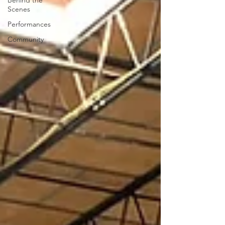
Behind the
Scenes
Performances
Community