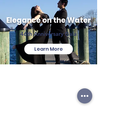
Elegance on the Water
46th Anniversary Gala
Learn More
ABOUT
LOCATIONS
ANNAPOLIS
CONTACT US
Annex
SUPPORT US
1981 Moreland Pkwy
Annapolis, MD 21401
EMPLOYMENT
Maryland Hall
IN THE NEWS
801 Chase St
PRIVACY STATEMENT
Annapolis, MD 21401
TERMS OF USE
GRASONVILLE
125 Pullman Crossing Rd
#104
Grasonville, MD 21638