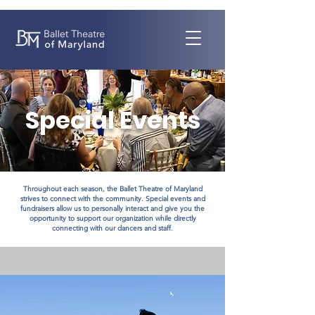
Special Events
Throughout each season, the Ballet Theatre of Maryland
strives to connect with the community. Special events and
fundraisers allow us to personally interact and give you the
opportunity to support our organization while directly
connecting with our dancers and staff.