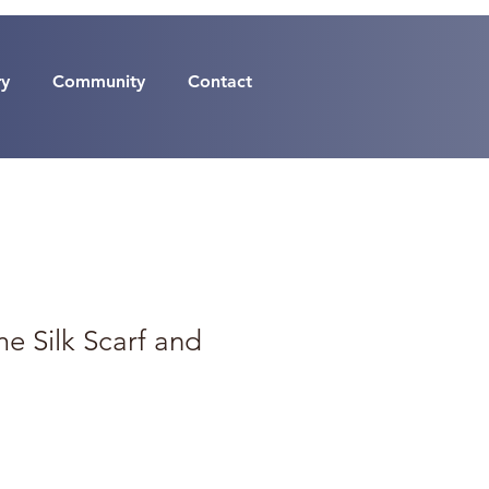
ry
Community
Contact
e Silk Scarf and
p