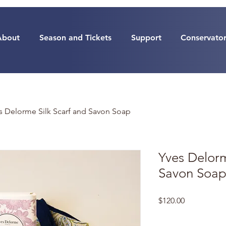
About
Season and Tickets
Support
Conservato
s Delorme Silk Scarf and Savon Soap
Yves Delorm
Savon Soa
Price
$120.00