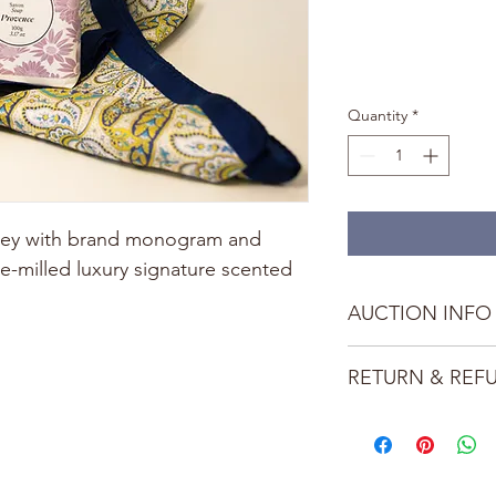
Quantity
*
rkey with brand monogram and 
e-milled luxury signature scented 
AUCTION INFO
This auction item is 
RETURN & REF
Bubbles and Blooms. 
outbid during the Gal
This item is non-refu
LOCATIONS