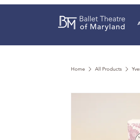
Home
All Products
Yve