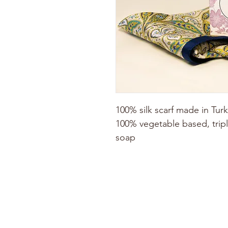
100% silk scarf made in Tu
100% vegetable based, tripl
soap
ABOUT