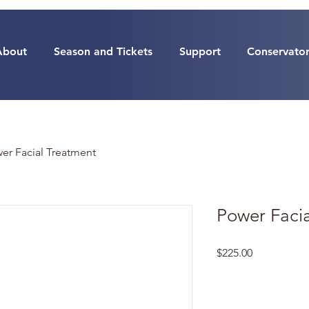
About
Season and Tickets
Support
Conservato
er Facial Treatment
Power Faci
Price
$225.00