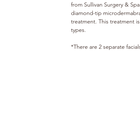
from Sullivan Surgery & Spa
diamond-tip microdermabra
treatment. This treatment is 
types.
*There are 2 separate facial
ABOUT
CONTACT US
SUPPORT US
EMPLOYMENT
IN THE NEWS