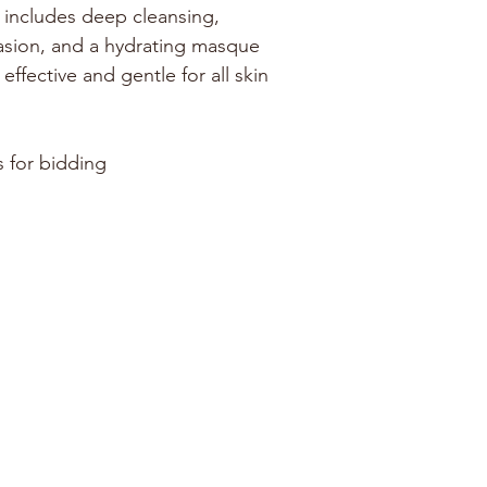
 includes deep cleansing, 
sion, and a hydrating masque 
effective and gentle for all skin 
s for bidding
LOCATIONS
ANNAPOLIS
GRASONVILLE
Annex
125 Pullman Crossing Rd
#104
Grasonville, MD 21638
1981 Moreland Pkwy
Annapolis, MD 21401
Maryland Hall
801 Chase St