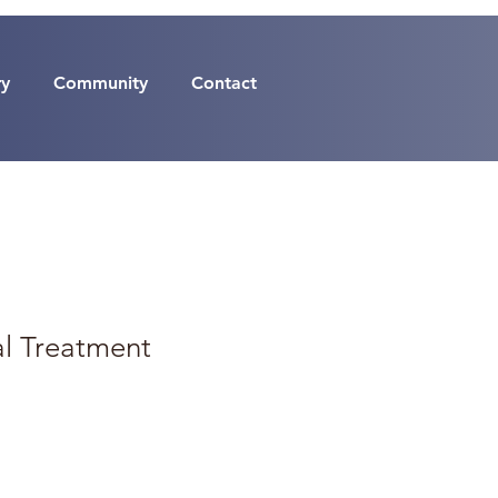
ry
Community
Contact
al Treatment