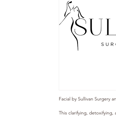
Facial by Sullivan Surgery 
This clarifying, detoxifying