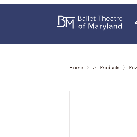
Home
All Products
Pow