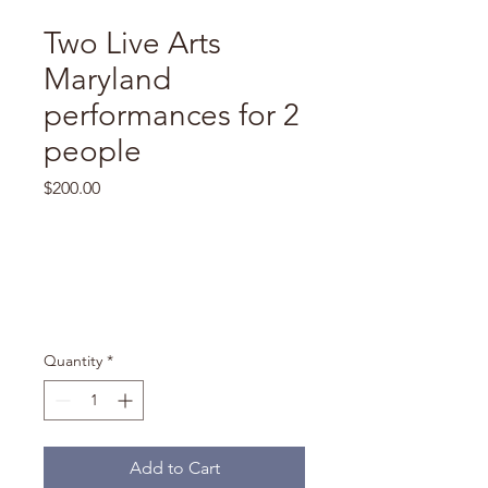
Two Live Arts
Maryland
performances for 2
people
Price
$200.00
Quantity
*
Add to Cart