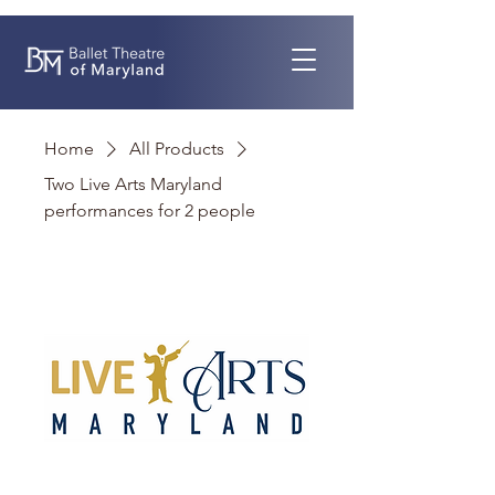
Home
All Products
Two Live Arts Maryland
performances for 2 people