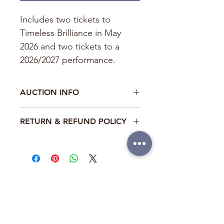
Includes two tickets to 
Timeless Brilliance in May 
2026 and two tickets to a 
2026/2027 performance.
AUCTION INFO
This auction item is part of the BTM 
RETURN & REFUND POLICY
Fundraiser: Bubbles and 
Blooms. The highest bid online may 
This item is non-refundable
be outbid during the Gala live event. 
ABOUT
LOCATIONS
ANNAPOLIS
CONTACT US
Annex
SUPPORT US