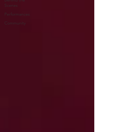
Behind the
Scenes
Performances
Community