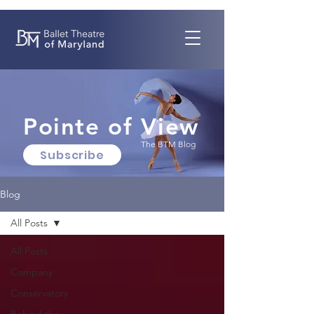
Pointe of View
The BTM Blog
Subscribe
Blog
All Posts
All Posts
Company
Conservatory