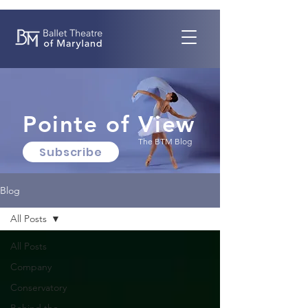
Pointe of View
The BTM Blog
Subscribe
Blog
All Posts
All Posts
Company
Conservatory