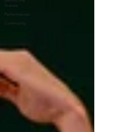
Behind the
Scenes
Performances
Community