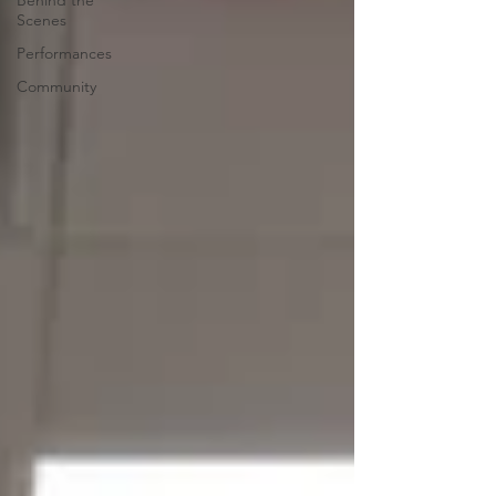
Behind the
Scenes
Performances
Community