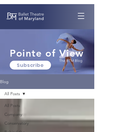
Pointe of View
The BTM Blog
Subscribe
Blog
All Posts
All Posts
Company
Conservatory