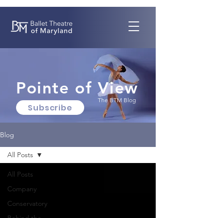
Pointe of View
The BTM Blog
Subscribe
Blog
All Posts
All Posts
Company
Conservatory