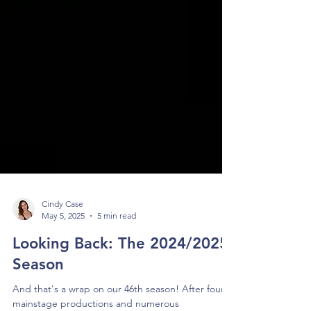
Cindy Case
May 5, 2025
5 min read
Looking Back: The 2024/2025
Season