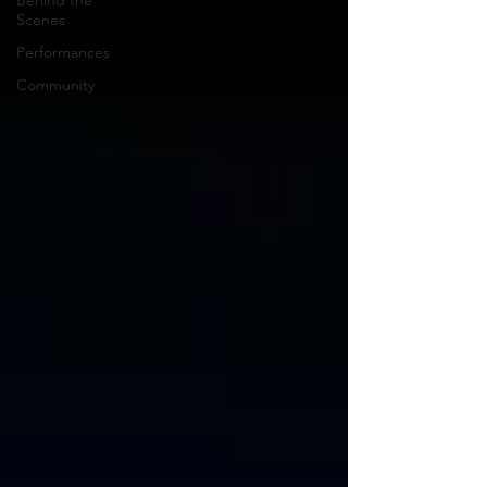
Behind the
Scenes
Performances
Community