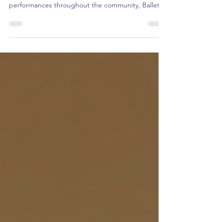
And that's a wrap on our 46th season! After four
mainstage productions and numerous
performances throughout the community, Ballet
Theatre of Maryland has drawn our 2024/2025
Season to a close. Big things are brewing for our
next one, but in the meantime, here's a look back
on a season full of exciting moments.